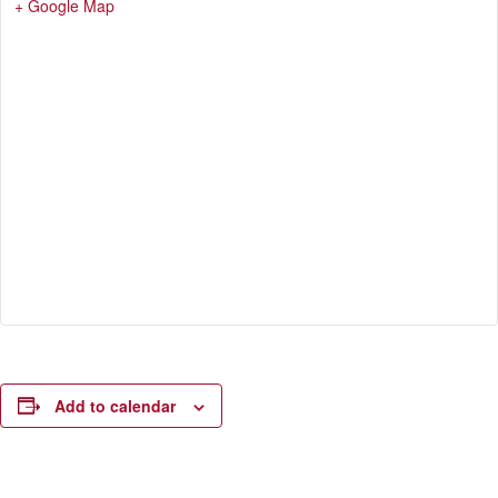
+ Google Map
Add to calendar