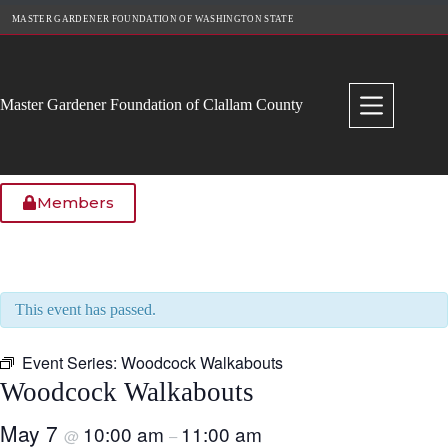
Skip
MASTER GARDENER FOUNDATION OF WASHINGTON STATE
to
content
Master Gardener Foundation of Clallam County
Members
This event has passed.
Event Series:
Woodcock Walkabouts
Woodcock Walkabouts
May 7
10:00 am
11:00 am
@
–