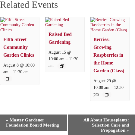
Related Events
Raised Bed
Fifth Street
Berries:
Gardening
Community
Growing
August 15 @
Garden Clinics
Raspberries in
–
10:00 am
11:30
the Home
August 8 @ 10:00
am
Garden (Class)
–
am
11:30 am
August 29 @
–
10:00 am
12:30
pm
E
«
Master Gardener
All About Houseplants:
v
Foundation Board Meeting
Selection Care and
e
Propagation
»
n