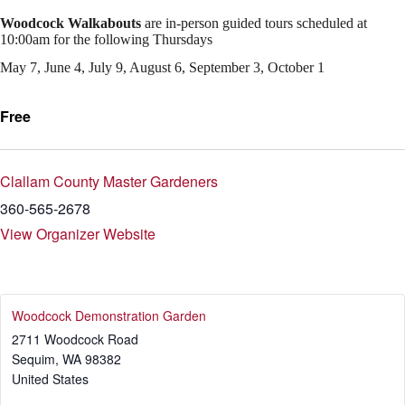
Woodcock Walkabouts
are in-person guided tours scheduled at
10:00am for the following Thursdays
May 7, June 4, July 9, August 6, September 3, October 1
Free
Clallam County Master Gardeners
360-565-2678
View Organizer Website
Woodcock Demonstration Garden
2711 Woodcock Road
Sequim
,
WA
98382
United States