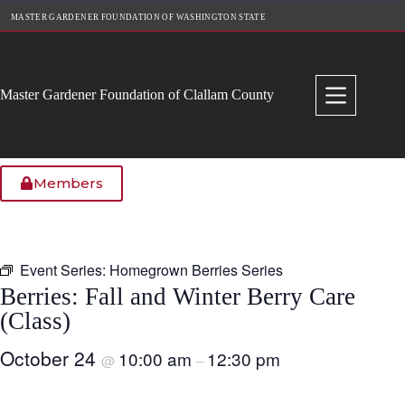
Skip
MASTER GARDENER FOUNDATION OF WASHINGTON STATE
to
content
Master Gardener Foundation of Clallam County
Members
Event Series:
Homegrown Berries Series
Berries: Fall and Winter Berry Care
(Class)
October 24
10:00 am
12:30 pm
@
–