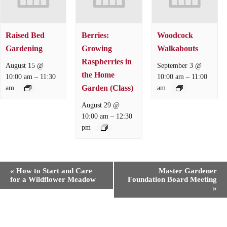
Raised Bed
Berries:
Woodcock
Gardening
Growing
Walkabouts
Raspberries in
August 15 @
September 3 @
the Home
–
–
10:00 am
11:30
10:00 am
11:00
Garden (Class)
am
am
August 29 @
–
10:00 am
12:30
pm
E
«
How to Start and Care
Master Gardener
v
for a Wildflower Meadow
Foundation Board Meeting
e
»
n
t
N
a