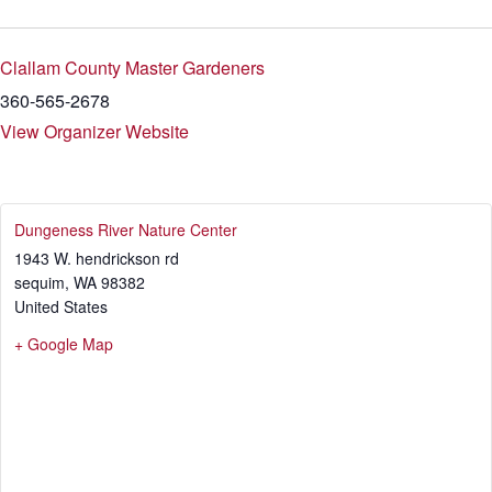
Clallam County Master Gardeners
360-565-2678
View Organizer Website
Dungeness River Nature Center
1943 W. hendrickson rd
sequim
,
WA
98382
United States
+ Google Map