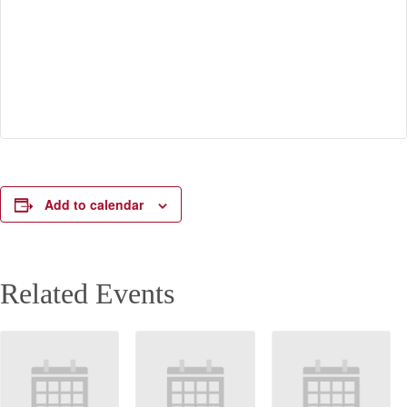
Add to calendar
Related Events