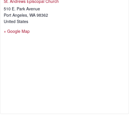
St. Andrews Episcopal Church
510 E. Park Avenue
Port Angeles
,
WA
98362
United States
+ Google Map