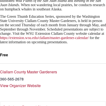
illustrated
Wild Plants of the San Juan Island
and
Birding in the San
Juan Islands
. When not wandering local prairies, he conducts research
on humpback whales in southeast Alaska.
The Green Thumb Education Series, sponsored by the Washington
State University Clallam County Master Gardeners, is held in person
on the second Thursday of each month from January through May, and
September through November. Scheduled presentations are subject to
change. Visit the WSU Extension Clallam County website calendar at
https://extension.wsu.edu/clallam/master-gardener-calendar/
for the
latest information on upcoming presentations.
Free
Clallam County Master Gardeners
360-565-2678
View Organizer Website