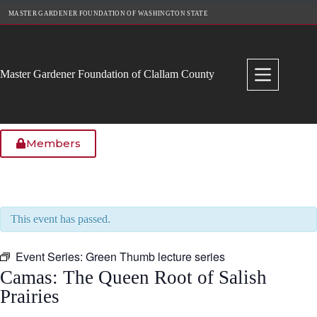
Skip
MASTER GARDENER FOUNDATION OF WASHINGTON STATE
to
content
Master Gardener Foundation of Clallam County
Members
This event has passed.
Event Series:
Green Thumb lecture series
Camas: The Queen Root of Salish
Prairies