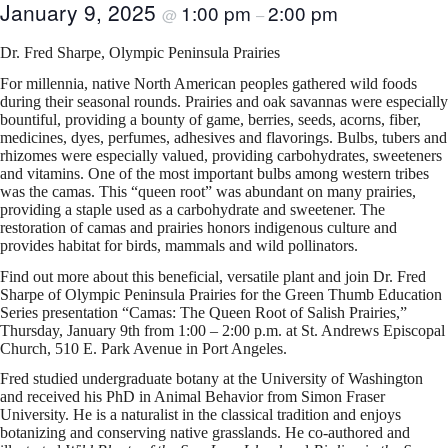
January 9, 2025
1:00 pm
2:00 pm
@
–
Dr. Fred Sharpe, Olympic Peninsula Prairies
For millennia, native North American peoples gathered wild foods
during their seasonal rounds. Prairies and oak savannas were especially
bountiful, providing a bounty of game, berries, seeds, acorns, fiber,
medicines, dyes, perfumes, adhesives and flavorings. Bulbs, tubers and
rhizomes were especially valued, providing carbohydrates, sweeteners
and vitamins. One of the most important bulbs among western tribes
was the camas. This “queen root” was abundant on many prairies,
providing a staple used as a carbohydrate and sweetener. The
restoration of camas and prairies honors indigenous culture and
provides habitat for birds, mammals and wild pollinators.
Find out more about this beneficial, versatile plant and join Dr. Fred
Sharpe of Olympic Peninsula Prairies for the Green Thumb Education
Series presentation “Camas: The Queen Root of Salish Prairies,”
Thursday, January 9th from 1:00 – 2:00 p.m. at St. Andrews Episcopal
Church, 510 E. Park Avenue in Port Angeles.
Fred studied undergraduate botany at the University of Washington
and received his PhD in Animal Behavior from Simon Fraser
University. He is a naturalist in the classical tradition and enjoys
botanizing and conserving native grasslands. He co-authored and