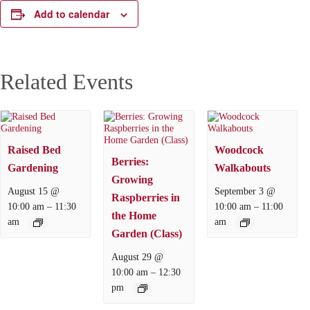
Add to calendar
Related Events
Raised Bed
Woodcock
Berries:
Gardening
Walkabouts
Growing
August 15 @
September 3 @
Raspberries in
–
–
10:00 am
11:30
10:00 am
11:00
the Home
am
am
Garden (Class)
August 29 @
–
10:00 am
12:30
pm