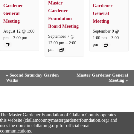
Master
Gardener
Gardener
Gardener
General
General
Foundation
Meeting
Meeting
Board Meeting
August 12 @ 1:00
September 9 @
September 7 @
–
–
pm
3:00 pm
1:00 pm
3:00
–
12:00 pm
2:00
pm
pm
E
«
Second Saturday Garden
Master Gardener General
v
Walks
Meeting
»
e
n
t
N
a
v
The Master Gardener Foundation of Clallam County operates
i
this website (clallamcountymastergardenerfoundation.org) and
g
uses the domain clallammg.org for official email
a
communications.
t