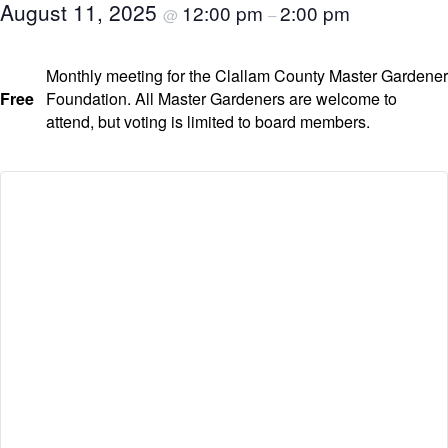
August 11, 2025
12:00 pm
2:00 pm
@
–
Monthly meeting for the Clallam County Master Gardener
Free
Foundation. All Master Gardeners are welcome to
attend, but voting is limited to board members.