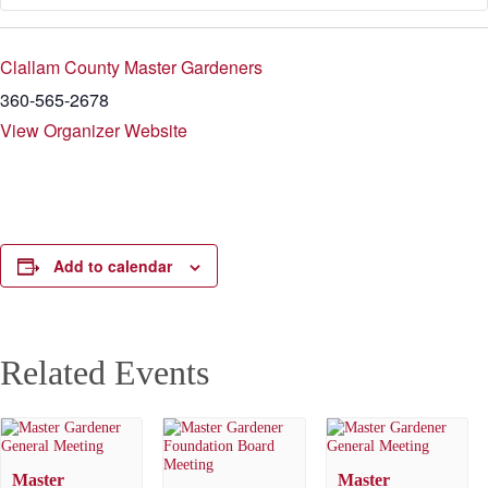
Clallam County Master Gardeners
360-565-2678
View Organizer Website
Add to calendar
Related Events
Master
Master