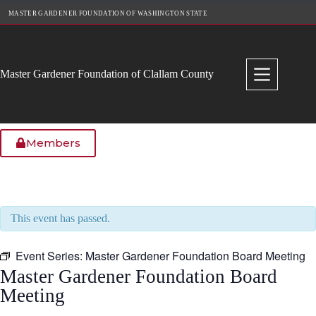
Skip
MASTER GARDENER FOUNDATION OF WASHINGTON STATE
to
content
Master Gardener Foundation of Clallam County
Members
This event has passed.
Event Series:
Master Gardener Foundation Board Meeting
Master Gardener Foundation Board
Meeting