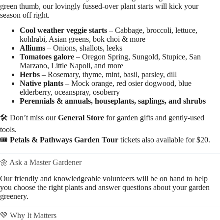
green thumb, our lovingly fussed-over plant starts will kick your
season off right.
Cool weather veggie starts
– Cabbage, broccoli, lettuce,
kohlrabi, Asian greens, bok choi & more
Alliums
– Onions, shallots, leeks
Tomatoes galore
– Oregon Spring, Sungold, Stupice, San
Marzano, Little Napoli, and more
Herbs
– Rosemary, thyme, mint, basil, parsley, dill
Native plants
– Mock orange, red osier dogwood, blue
elderberry, oceanspray, osoberry
Perennials & annuals, houseplants, saplings, and shrubs
🛠️ Don’t miss our
General Store
for garden gifts and gently-used
tools.
🎟️
Petals & Pathways Garden Tour
tickets also available for $20.
🌼 Ask a Master Gardener
Our friendly and knowledgeable volunteers will be on hand to help
you choose the right plants and answer questions about your garden
greenery.
💚 Why It Matters