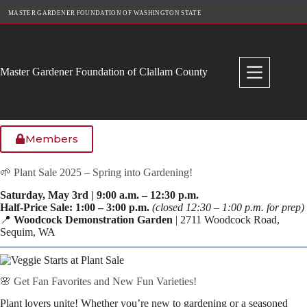
Skip
MASTER GARDENER FOUNDATION OF WASHINGTON STATE
to
content
Master Gardener Foundation of Clallam County
Members
🌱 Plant Sale 2025 – Spring into Gardening!
Saturday, May 3rd | 9:00 a.m. – 12:30 p.m.
Half-Price Sale: 1:00 – 3:00 p.m.
(closed 12:30 – 1:00 p.m. for prep)
📍
Woodcock Demonstration Garden
| 2711 Woodcock Road,
Sequim, WA
🌸 Get Fan Favorites and New Fun Varieties!
Plant lovers unite! Whether you’re new to gardening or a seasoned