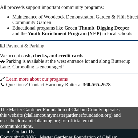
All proceeds support important community programs:
Maintenance of Woodcock Demonstration Garden & Fifth Street
Community Garden
Educational programs like
Green Thumb
,
Digging Deeper
,
and the
Youth Enrichment Program (YEP)
in local schools
💵 Payment & Parking
We accept
cash, checks, and credit cards
.
🚗 Parking is available at the west entrance lot and along Buttercup
Lane. Carpooling is encouraged!
🔗
Learn more about our programs
📞 Questions? Contact Harmony Rutter at
360-565-2678
The Master Gardener Foundation of Clallam County operates
this website (clallamcountymastergardenerfoundation.org) and
uses the domain clallammg.org for official email
communications.
Contact Us
Copyright © 2026 - Master Gardener Foundation of Clallam